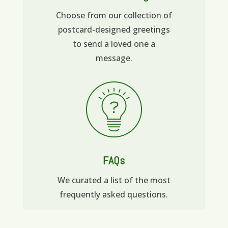
Choose from our collection of
postcard-designed greetings
to send a loved one a
message.
FAQs
We curated a list of the most
frequently asked questions.