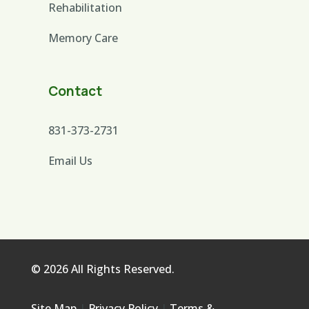
Rehabilitation
Memory Care
Contact
831-373-2731
Email Us
© 2026 All Rights Reserved.
Site Map
|
Privacy Policy
|
Terms &