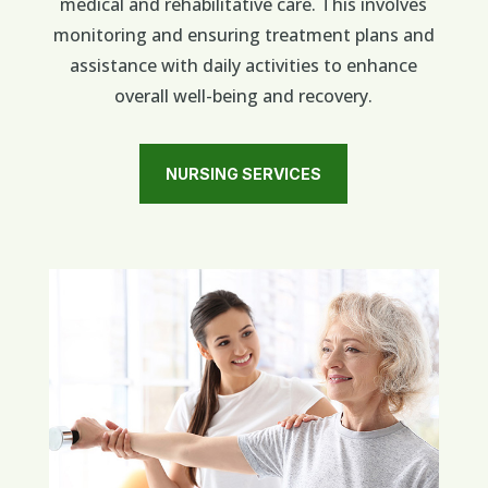
medical and rehabilitative care. This involves
monitoring and ensuring treatment plans and
assistance with daily activities to enhance
overall well-being and recovery.
NURSING SERVICES