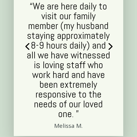
“We are here daily to
visit our family
member (my husband
staying approximately
8-9 hours daily) and
all we have witnessed
is loving staff who
work hard and have
been extremely
responsive to the
needs of our loved
one. ”
Melissa M.