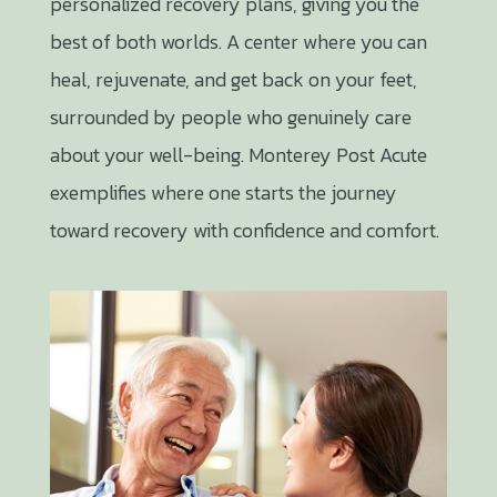
personalized recovery plans, giving you the
best of both worlds. A center where you can
heal, rejuvenate, and get back on your feet,
surrounded by people who genuinely care
about your well-being. Monterey Post Acute
exemplifies where one starts the journey
toward recovery with confidence and comfort.