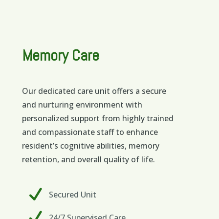
Memory Care
Our dedicated care unit offers a secure
and nurturing environment with
personalized support from highly trained
and compassionate staff to enhance
resident’s cognitive abilities, memory
retention, and overall quality of life.
Secured Unit
24/7 Supervised Care