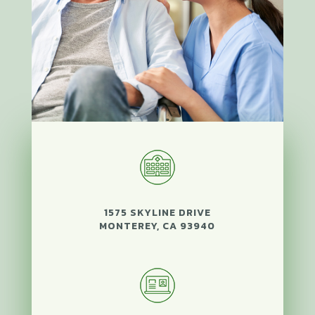
1575 SKYLINE DRIVE
MONTEREY, CA 93940