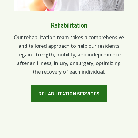
Rehabilitation
Our rehabilitation team takes a comprehensive
and tailored approach to help our residents
regain strength, mobility, and independence
after an illness, injury, or surgery, optimizing
the recovery of each individual.
REHABILITATION SERVICES