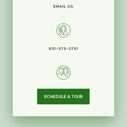
EMAIL US
831-373-2731
SCHEDULE A TOUR