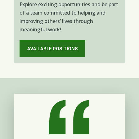
Explore exciting opportunities and be part
of a team committed to helping and
improving others’ lives through
meaningful work!
AVAILABLE POSITIONS