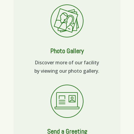
Photo Gallery
Discover more of our facility
by viewing our photo gallery.
Send a Greeting