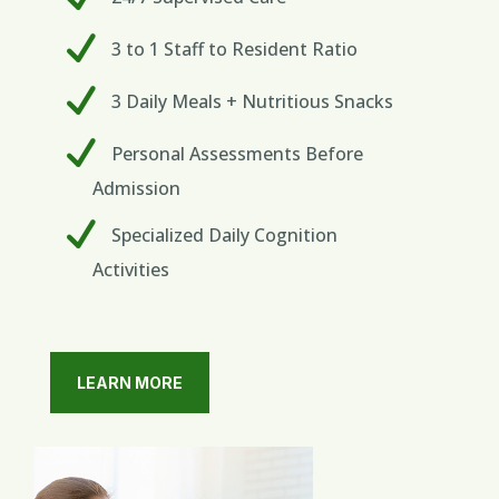
3 to 1 Staff to Resident Ratio
3 Daily Meals + Nutritious Snacks
Personal Assessments Before
Admission
Specialized Daily Cognition
Activities
LEARN MORE