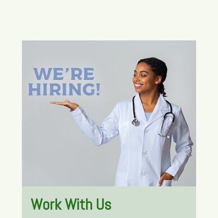
Work With Us