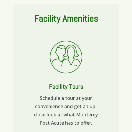
Facility Amenities
Facility Tours
Schedule a tour at your
convenience and get an up-
close look at what Monterey
Post Acute has to offer.