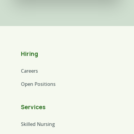
Hiring
Careers
Open Positions
Services
Skilled Nursing