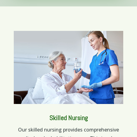
Skilled Nursing
Our skilled nursing provides comprehensive