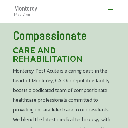
Skip
to
content
Compassionate
CARE AND
REHABILITATION
Monterey Post Acute ​is a caring oasis in the
heart of Monterey, CA. Our reputable facility
boasts a dedicated team of compassionate
healthcare professionals committed to
providing unparalleled care to our residents.
We blend the latest medical technology with