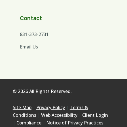
Contact
831-373-2731
Email Us
© 2026 All Rights Reserved.
Site Map
|
Privacy Policy
|
Terms &
Conditions
|
Web Accessibility
|
Client Login
|
Compliance
|
Notice of Privacy Practices
|