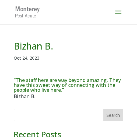
Skip
to
content
Bizhan B.
Oct 24, 2023
“The staff here are way beyond amazing. They
have this sweet way of connecting with the
people who live here.”
Bizhan B.
Search
Recent Posts