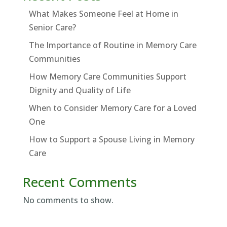
What Makes Someone Feel at Home in
Senior Care?
The Importance of Routine in Memory Care
Communities
How Memory Care Communities Support
Dignity and Quality of Life
When to Consider Memory Care for a Loved
One
How to Support a Spouse Living in Memory
Care
Recent Comments
No comments to show.