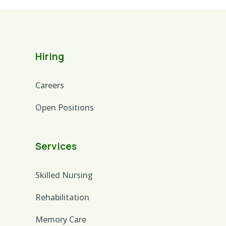
Hiring
Careers
Open Positions
Services
Skilled Nursing
Rehabilitation
Memory Care