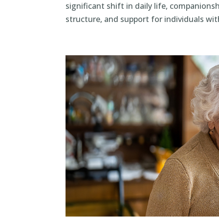
significant shift in daily life, companion
structure, and support for individuals with