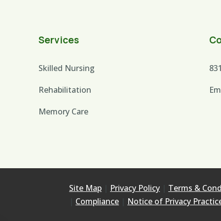
Services
Co
Skilled Nursing
83
Rehabilitation
Em
Memory Care
Site Map
|
Privacy Policy
|
Terms & Cond
|
Compliance
|
Notice of Privacy Practic