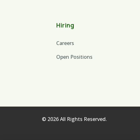
Hiring
Careers
Open Positions
© 2026 All Rights Reserved.