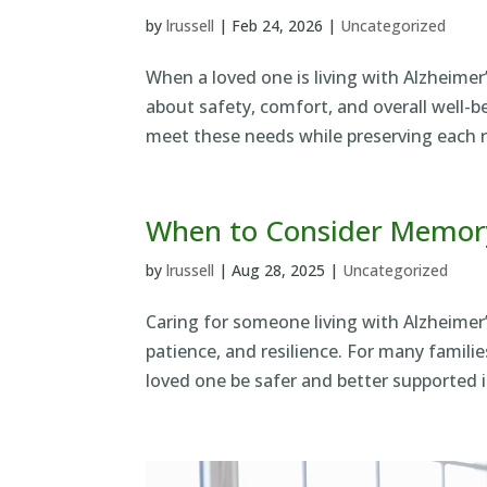
by
lrussell
|
Feb 24, 2026
|
Uncategorized
When a loved one is living with Alzheimer
about safety, comfort, and overall well-
meet these needs while preserving each re
When to Consider Memory
by
lrussell
|
Aug 28, 2025
|
Uncategorized
Caring for someone living with Alzheimer’
patience, and resilience. For many famil
loved one be safer and better supported i