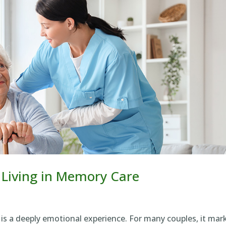
 Living in Memory Care
is a deeply emotional experience. For many couples, it mar