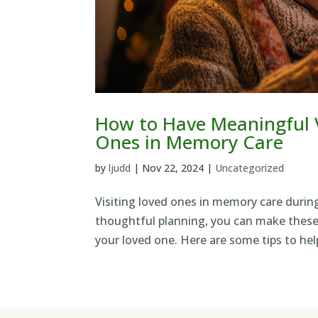
How to Have Meaningful V
Ones in Memory Care
by
ljudd
|
Nov 22, 2024
|
Uncategorized
Visiting loved ones in memory care durin
thoughtful planning, you can make these 
your loved one. Here are some tips to hel