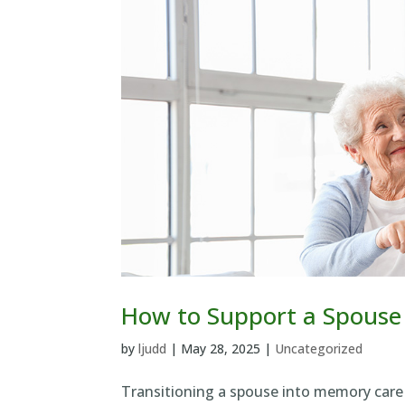
How to Support a Spouse
by
ljudd
|
May 28, 2025
|
Uncategorized
Transitioning a spouse into memory care 