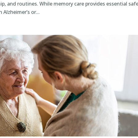
ship, and routines. While memory care provides essential safe
 Alzheimer’s or...