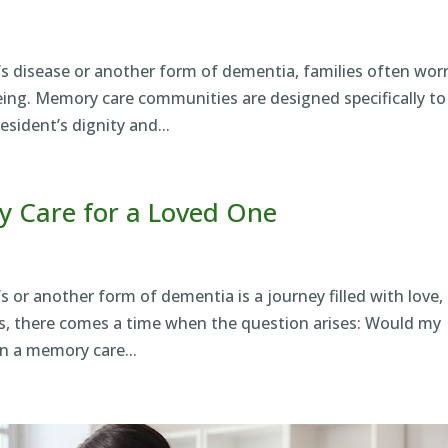
’s disease or another form of dementia, families often wor
being. Memory care communities are designed specifically to
sident’s dignity and...
 Care for a Loved One
s or another form of dementia is a journey filled with love,
ies, there comes a time when the question arises: Would my
n a memory care...