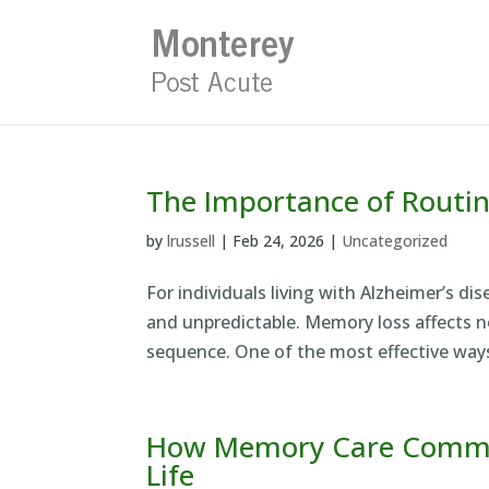
Skip
to
content
The Importance of Routi
by
lrussell
|
Feb 24, 2026
|
Uncategorized
For individuals living with Alzheimer’s di
and unpredictable. Memory loss affects not
sequence. One of the most effective ways
How Memory Care Communi
Life