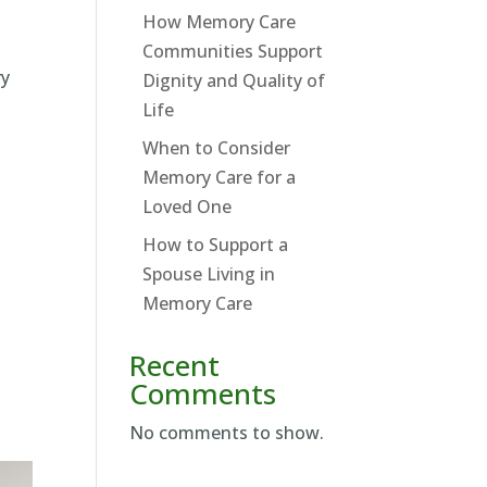
How Memory Care
Communities Support
ry
Dignity and Quality of
Life
When to Consider
Memory Care for a
Loved One
How to Support a
Spouse Living in
Memory Care
Recent
Comments
No comments to show.