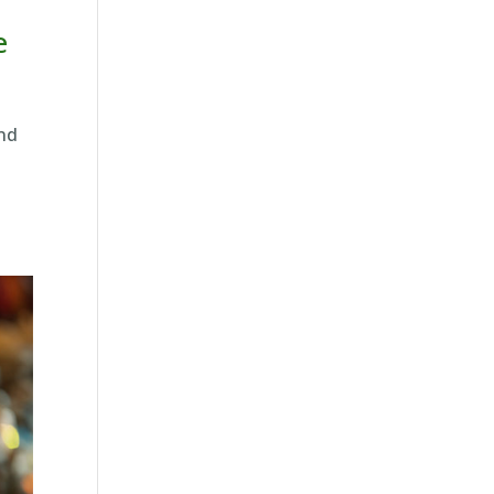
e
and