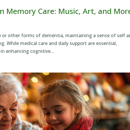
n Memory Care: Music, Art, and Mor
se or other forms of dementia, maintaining a sense of self 
g. While medical care and daily support are essential,
 in enhancing cognitive...