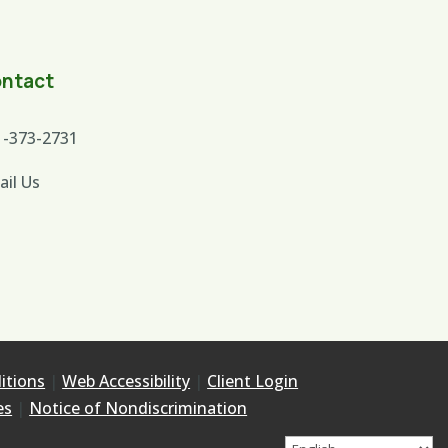
ntact
1-373-2731
ail Us
itions
|
Web Accessibility
|
Client Login
es
|
Notice of Nondiscrimination