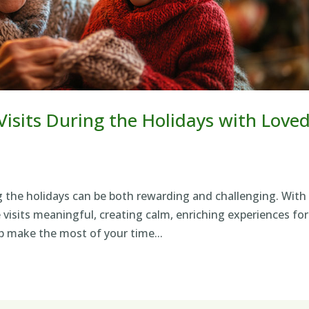
isits During the Holidays with Love
g the holidays can be both rewarding and challenging. With
visits meaningful, creating calm, enriching experiences for
p make the most of your time...