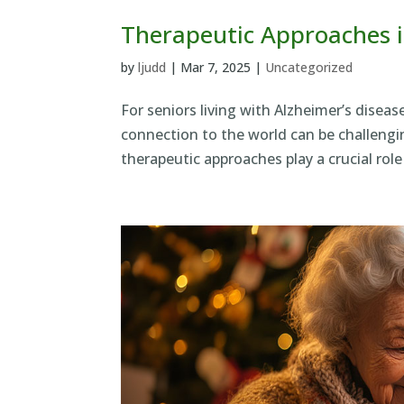
Therapeutic Approaches i
by
ljudd
|
Mar 7, 2025
|
Uncategorized
For seniors living with Alzheimer’s disea
connection to the world can be challengin
therapeutic approaches play a crucial role