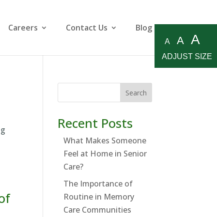
Careers
Contact Us
Blog
A
A
A
ADJUST SIZE
Search
Recent Posts
ng
What Makes Someone
Feel at Home in Senior
Care?
The Importance of
of
Routine in Memory
Care Communities