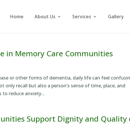
Home
About Us
Services
Gallery
ne in Memory Care Communities
sease or other forms of dementia, daily life can feel confusi
 only recall but also a person’s sense of time, place, and
 to reduce anxiety...
ties Support Dignity and Quality 